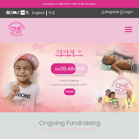
Your kindness filled them with health and hope.
Register
Login
English
中文
00
00
-26
-13
Days
Hours
Mins
Seconds
36,484.69
RM
Fundraising Goal
: RM
55,000.00
- Heart Disease -
- Muhammad Riyadh Zafri -
Donate
Ongoing Fundraising