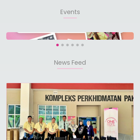
Events
News Feed