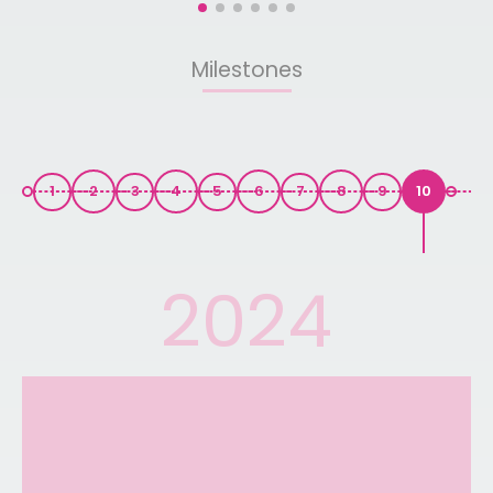
Baling, Kedah. This donation is part of the foundation's
360-Wheelchair Programme, which aims to improve
access to mobility assistance for more patients while
Milestones
supporting healthcare workers in delivering better
patient care. Sometimes, kindness does not have to
come in grand gestures. A single wheelchair and a
simple act of compassion can be enough to bring
comfort, dignity, and warmth to those who need it most.
1
2
3
4
5
6
7
8
9
10
2024