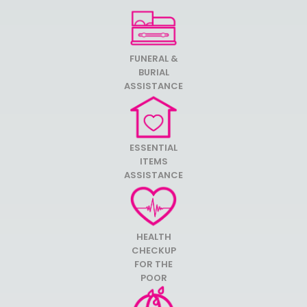
FUNERAL &
BURIAL
ASSISTANCE
ESSENTIAL
ITEMS
ASSISTANCE
HEALTH
CHECKUP
FOR THE
POOR