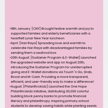
•
18th January: [CNY] Brought festive warmth and joy to
supported families and elderly beneficiaries with a
heartfelt Lunar New Year luncheon.
•
April: [Hari Raya] Spreading love and warmth to
celebrate Hari Raya with disadvantaged families by
sending them a seafood box.
•
20th August: [Sustainer Program & E-Wallet] Launched
the upgraded website and app on August 20th,
introducing the Sustainer Program for uninterrupted
giving and E-Wallet donations via Touch 'n Go, Grab,
Boost and M-Cash. Providing a more transparent,
efficient, and user-friendly way to make a difference!
•
August: [Philanthrokidz] Launched the One Hope
Philanthrokidz initiative, distributing 30,000 colorful
building block penny banks to promote financial
literacy and philanthropy. Inspiring primary school
students to develop saving habits while planting seeds