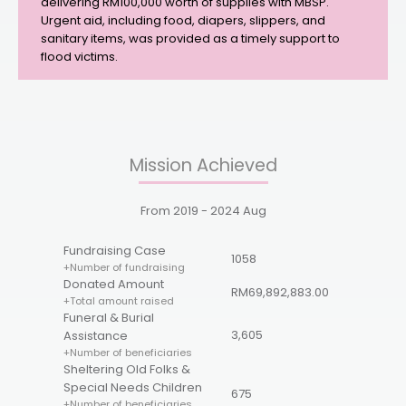
delivering RM100,000 worth of supplies with MBSP.
Urgent aid, including food, diapers, slippers, and
sanitary items, was provided as a timely support to
flood victims.
Mission Achieved
From
2019 - 2024
Aug
Fundraising Case
1058
+Number of fundraising
Donated Amount
RM69,892,883.00
+Total amount raised
Funeral & Burial
3,605
Assistance
+Number of beneficiaries
Sheltering Old Folks &
Special Needs Children
675
+Number of beneficiaries