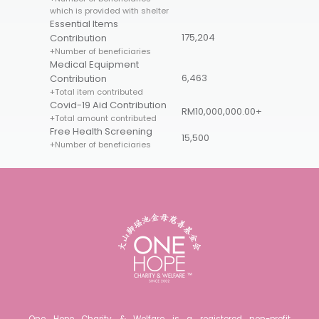
which is provided with shelter
Essential Items
175,204
Contribution
+Number of beneficiaries
Medical Equipment
6,463
Contribution
+Total item contributed
Covid-19 Aid Contribution
RM10,000,000.00+
+Total amount contributed
Free Health Screening
15,500
+Number of beneficiaries