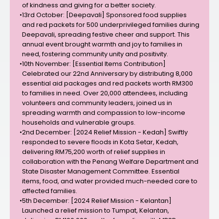
of kindness and giving for a better society.
•
13rd October: [Deepavali] Sponsored food supplies
and red packets for 500 underprivileged families during
Deepavali, spreading festive cheer and support. This
annual event brought warmth and joy to families in
need, fostering community unity and positivity.
•
10th November: [Essential Items Contribution]
Celebrated our 22nd Anniversary by distributing 8,000
essential aid packages and red packets worth RM300
to families in need. Over 20,000 attendees, including
volunteers and community leaders, joined us in
spreading warmth and compassion to low-income
households and vulnerable groups.
•
2nd December: [2024 Relief Mission - Kedah] Swiftly
responded to severe floods in Kota Setar, Kedah,
delivering RM75,200 worth of relief supplies in
collaboration with the Penang Welfare Department and
State Disaster Management Committee. Essential
items, food, and water provided much-needed care to
affected families.
•
5th December: [2024 Relief Mission - Kelantan]
Launched a relief mission to Tumpat, Kelantan,