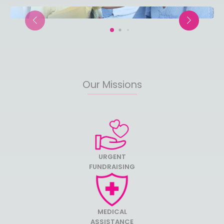
Our Missions
URGENT
FUNDRAISING
MEDICAL
ASSISTANCE