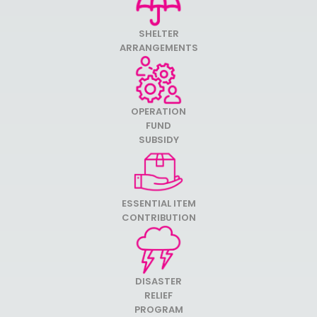
SHELTER
ARRANGEMENTS
OPERATION
FUND
SUBSIDY
ESSENTIAL ITEM
CONTRIBUTION
DISASTER
RELIEF
PROGRAM