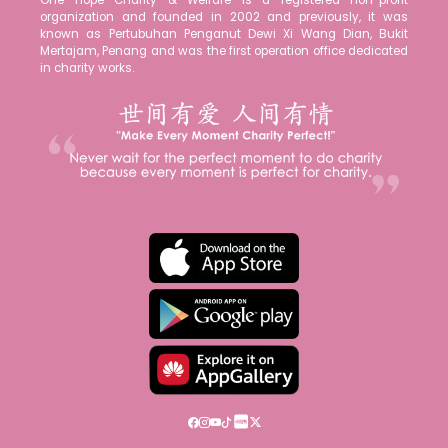
One Hope Charity & Welfare is a registered non-profit
organization and founded in 2002 and previously, it was
known as Pertubuhan Penganut Dewi Xi Wang Dian, Bukit
Mertajam, Penang and was the first operation office dedicated
in charity works.