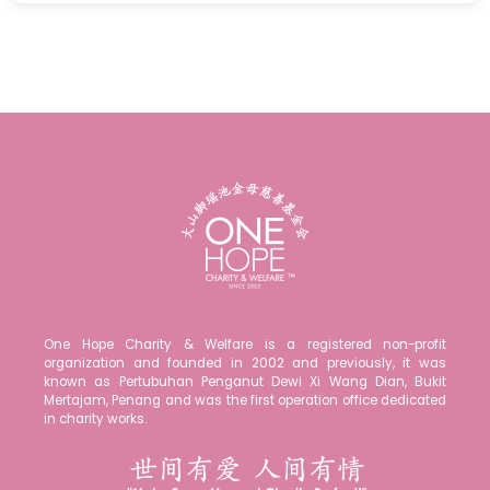
One Hope Charity & Welfare is a registered non-profit
organization and founded in 2002 and previously, it was
known as Pertubuhan Penganut Dewi Xi Wang Dian, Bukit
Mertajam, Penang and was the first operation office dedicated
in charity works.