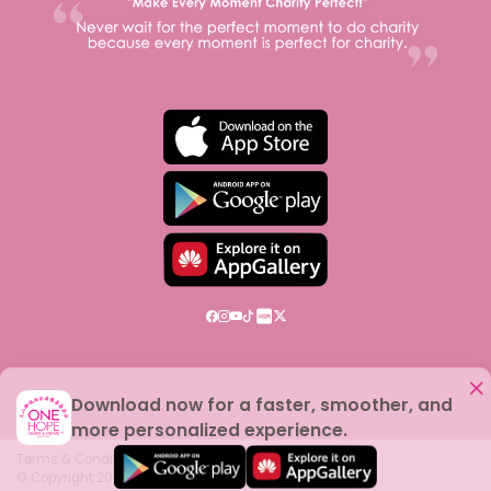
Download now for a faster, smoother, and
more personalized experience.
Terms & Conditions
© Copyright
2026
One Hope Charity