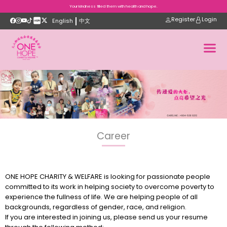
Your kindness filled them with health and hope.
Register
Login
English
中文
Career
ONE HOPE CHARITY & WELFARE is looking for passionate people
committed to its work in helping society to overcome poverty to
experience the fullness of life. We are helping people of all
backgrounds, regardless of gender, race, and religion.
If you are interested in joining us, please send us your resume