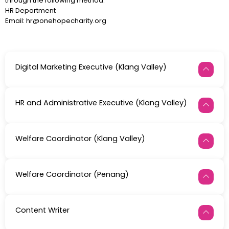
through the following method:
HR Department
Email: hr@onehopecharity.org
Digital Marketing Executive (Klang Valley)
HR and Administrative Executive (Klang Valley)
Welfare Coordinator (Klang Valley)
Welfare Coordinator (Penang)
Content Writer