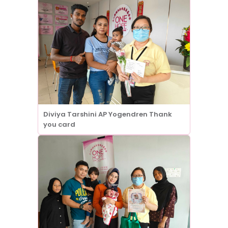
Diviya Tarshini AP Yogendren Thank
you card