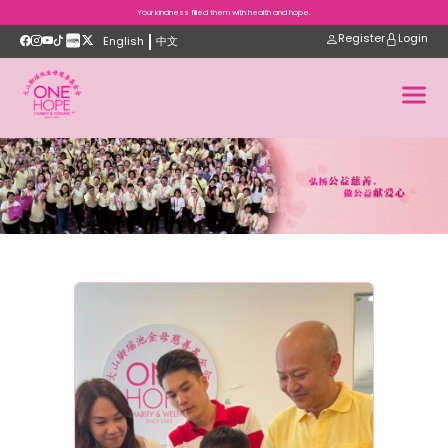
Your kindness filled them with health and hope.
Register
Login
English
中文