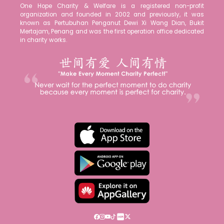
One Hope Charity & Welfare is a registered non-profit
organization and founded in 2002 and previously, it was
known as Pertubuhan Penganut Dewi Xi Wang Dian, Bukit
Mertajam, Penang and was the first operation office dedicated
in charity works.