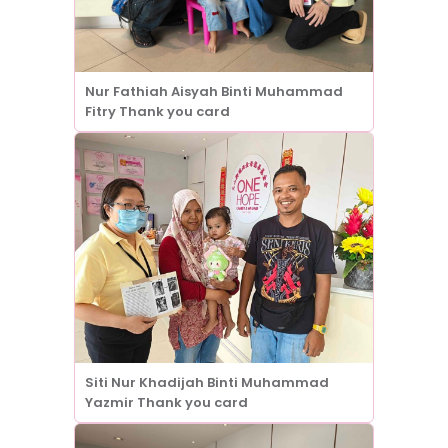
Nur Fathiah Aisyah Binti Muhammad
Fitry Thank you card
Siti Nur Khadijah Binti Muhammad
Yazmir Thank you card