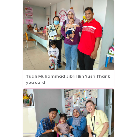
Tuah Muhammad Jibril Bin Yusri Thank
you card