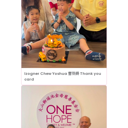
Izogner Chew Yoshua 曹羽舜 Thank you
card