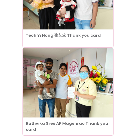
Teoh Yi Hong 张艺宏 Thank you card
Ruthvika Sree AP Magenrao Thank you
card