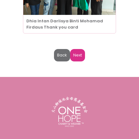
Dhia Intan Darlisya Binti Mohamad
Firdaus Thank you card
Back
Next