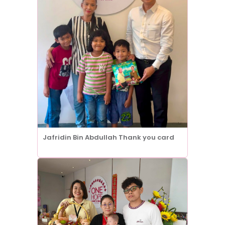
Jafridin Bin Abdullah Thank you card