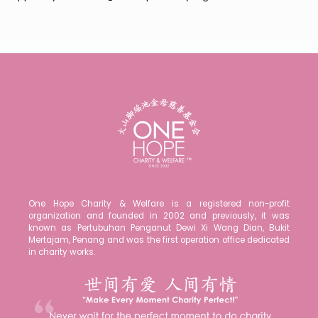
One Hope Charity & Welfare is a registered non-profit
organization and founded in 2002 and previously, it was
known as Pertubuhan Penganut Dewi Xi Wang Dian, Bukit
Mertajam, Penang and was the first operation office dedicated
in charity works.