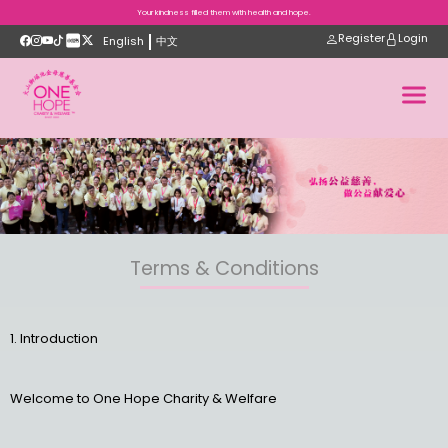
Your kindness filled them with health and hope.
Register
Login
English
中文
Terms & Conditions